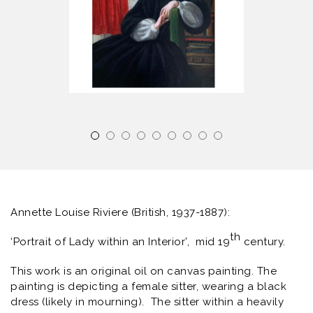
Annette Louise Riviere (British, 1937-1887):
th
‘Portrait of Lady within an Interior’,
mid 19
century.
This work is an original oil on canvas painting. The
painting is depicting a female sitter, wearing a black
dress (likely in mourning). The sitter within a heavily