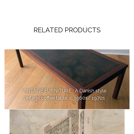
RELATED PRODUCTS
VINTAGE FURNITURE : A Danish style
vintage coffee table, c. 1960s/ 1970s