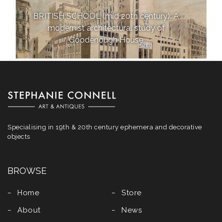
BRITISH SCHOOL (mid 20th century): A
modernist architectural study of
Goodenough House
Specialising in 19th & 20th century ephemera and decorative
objects
BROWSE
Home
Store
About
News