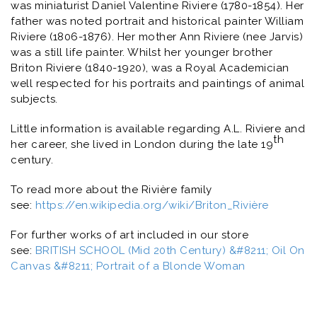
was miniaturist Daniel Valentine Riviere (1780-1854). Her
father was noted portrait and historical painter William
Riviere (1806-1876). Her mother Ann Riviere (nee Jarvis)
was a still life painter. Whilst her younger brother
Briton Riviere (1840-1920), was a Royal Academician
well respected for his portraits and paintings of animal
subjects.
Little information is available regarding A.L. Riviere and
th
her career, she lived in London during the late 19
century.
To read more about the Rivière family
see:
https://en.wikipedia.org/wiki/Briton_Rivière
For further works of art included in our store
see:
BRITISH SCHOOL (Mid 20th Century) &#8211; Oil On
Canvas &#8211; Portrait of a Blonde Woman