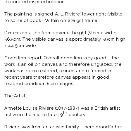
decorated inspired interior.
The painting is signed ‘A. L. Riviere’ lower right (visible
to spine of book). Within ornate gilt frame.
Dimensions: The frame overall height 72cm x width
56.5cm. The visible canvas is approximately 59cm high
x 44.5cm wide
Condition report: Overall condition very good – the
work is an oil on canvas and therefore unglazed, the
work has been restored, relined and reframed in
recent years therefore canvas appears in good,
restored condition (see images).
The Artist
Annette Louise Riviere (1837-1887) was a British artist
th
active in the mid to late 19
century.
Riviere, was from an artistic family – here grandfather