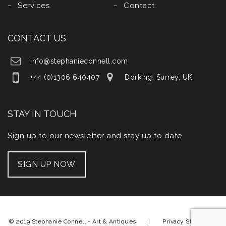
Services
Contact
CONTACT US
info@stephanieconnell.com
+44 (0)1306 640407
Dorking, Surrey, UK
STAY IN TOUCH
Sign up to our newsletter and stay up to date
SIGN UP NOW
© 2019 Stephanie Connell - Art & Antiques |
Privacy Statement