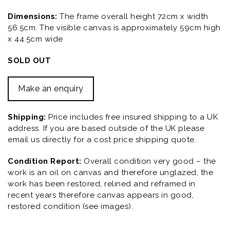
Dimensions:
The frame overall height 72cm x width
56.5cm. The visible canvas is approximately 59cm high
x 44.5cm wide
SOLD OUT
Make an enquiry
Shipping:
Price includes free insured shipping to a UK
address. If you are based outside of the UK please
email us directly for a cost price shipping quote.
Condition Report:
Overall condition very good – the
work is an oil on canvas and therefore unglazed, the
work has been restored, relined and reframed in
recent years therefore canvas appears in good,
restored condition (see images).