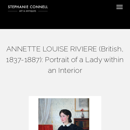
Tog
ANNETTE LOUISE RIVIERE (British,
1837-1887): Portrait of a Lady within
an Interior