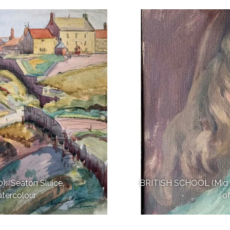
 ‘Seaton Sluice,
BRITISH SCHOOL (Mid 20
atercolour
o