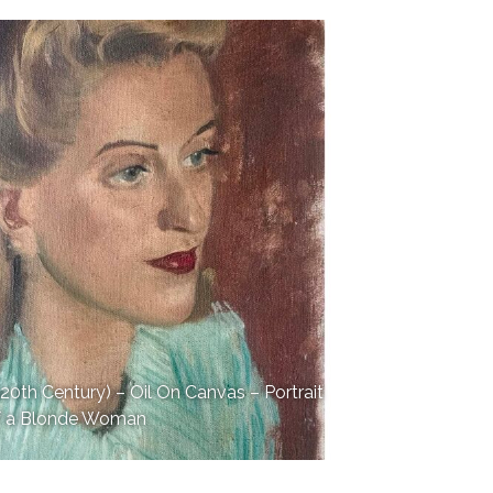
th Century) – Oil On Canvas – Portrait
f a Blonde Woman