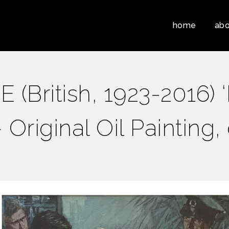
home
abo
(British, 1923-2016) 
– Original Oil Painting,