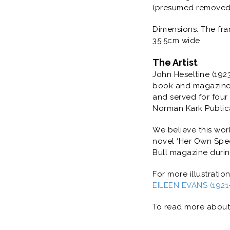
(presumed removed f
Dimensions: The fra
35.5cm wide
The Artist
John Heseltine (1923 
book and magazine p
and served for four
Norman Kark Publicat
We believe this wor
novel ‘
Her Own Spec
Bull magazine during
For more illustratio
EILEEN EVANS (1921-2
To read more about