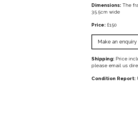
Dimensions:
The fr
35.5cm wide
Price:
£150
Make an enquiry
Shipping:
Price inc
please email us dire
Condition Report: