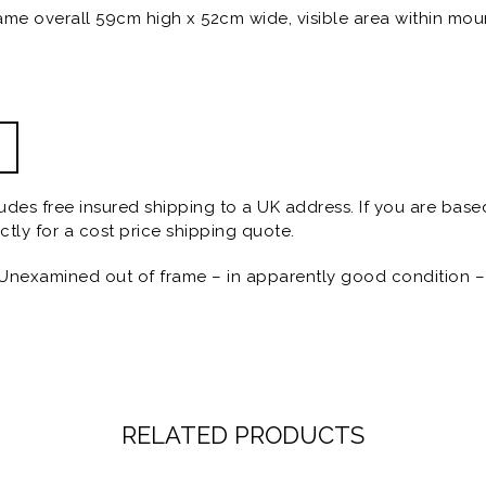
ame overall 59cm high x 52cm wide, visible area within mou
ludes free insured shipping to a UK address. If you are base
ctly for a cost price shipping quote.
Unexamined out of frame – in apparently good condition – 
RELATED PRODUCTS