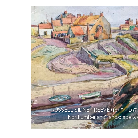
RUSSELL SIDNEY REEVE (1895 – 1970):
Northumberland’, landscape w