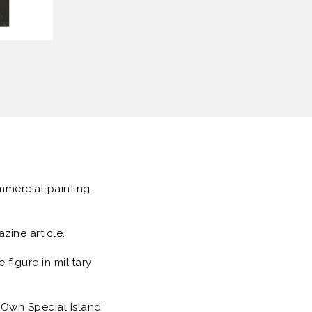
ommercial painting.
ine article.
figure in military
 Own Special Island’