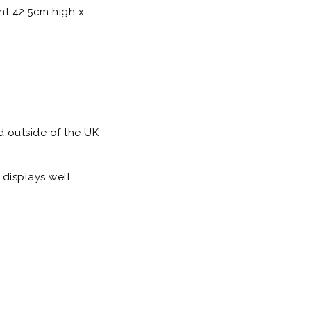
nt 42.5cm high x
d outside of the UK
displays well.