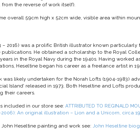
rom the reverse of work itself).
me overall 59cm high x 52cm wide, visible area within moun
– 2016) was a prolific British illustrator known particularly 
ublications. He obtained a scholarship to the Royal Colleg
 years in the Royal Navy during the 1940s. Having worked as 
ions, Heseltine began his career as a freelance artist in 1
k was likely undertaken for the Norah Lofts (1904-1983) a
ial Island
’ released in 1973. Both Heseltine and Lofts pro
 their careers.
ns included in our store see:
ATTRIBUTED TO REGINALD MOU
006): An original illustration – Lion and a Unicorn, circa 1
 John Heseltine painting and work see:
John Heseltine biog