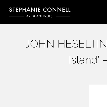
JOHN HESELTINE 
Island’ 