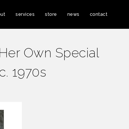
ut
services
store
news
contact
‘Her Own Special
 c. 1970s