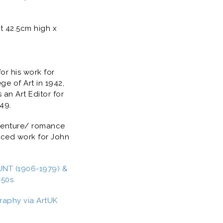
t 42.5cm high x
for his work for
e of Art in 1942,
an Art Editor for
949.
dventure/ romance
duced work for John
NT (1906-1979) &
950s
raphy via ArtUK