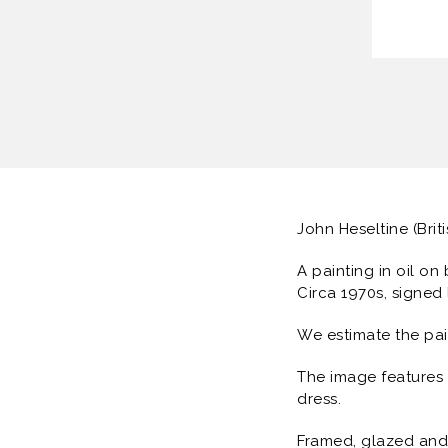
John Heseltine (Brit
A painting in oil on
Circa 1970s, signed 
We estimate the pa
The image features a
dress.
Framed, glazed and 