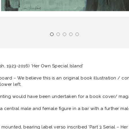
ish, 1923-2016) ‘Her Own Special Island’
 board – We believe this is an original book illustration / c
lower left.
inting would have been undertaken for a book cover/ magaz
 central male and female figure in a bar with a further male 
mounted, bearing label verso inscribed ‘Part 3 Serial – Her