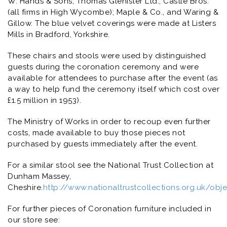
W. Hands & Sons; Thomas Glenister Ltd.; Castle Bros.
(all firms in High Wycombe); Maple & Co., and Waring &
Gillow. The blue velvet coverings were made at Listers
Mills in Bradford, Yorkshire.
These chairs and stools were used by distinguished
guests during the coronation ceremony and were
available for attendees to purchase after the event (as
a way to help fund the ceremony itself which cost over
£1.5 million in 1953).
The Ministry of Works in order to recoup even further
costs, made available to buy those pieces not
purchased by guests immediately after the event.
For a similar stool see the National Trust Collection at
Dunham Massey,
Cheshire.
http://www.nationaltrustcollections.org.uk/ob
For further pieces of Coronation furniture included in
our store see: