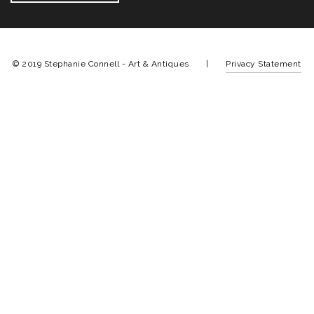
© 2019 Stephanie Connell - Art & Antiques |
Privacy Statement