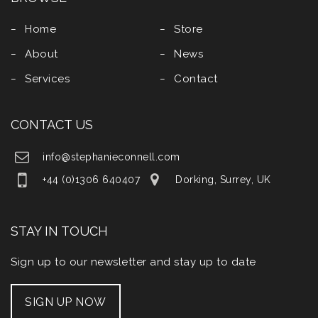
Home
Store
About
News
Services
Contact
CONTACT US
info@stephanieconnell.com
+44 (0)1306 640407
Dorking, Surrey, UK
STAY IN TOUCH
Sign up to our newsletter and stay up to date
SIGN UP NOW