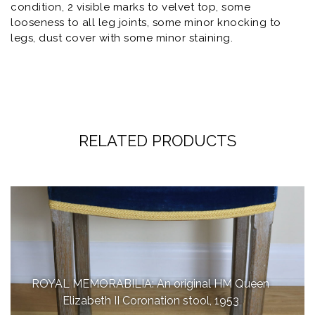
condition, 2 visible marks to velvet top, some
looseness to all leg joints, some minor knocking to
legs, dust cover with some minor staining.
RELATED PRODUCTS
ROYAL MEMORABILIA: An original HM Queen
Elizabeth II Coronation stool, 1953