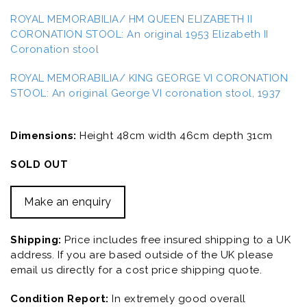
ROYAL MEMORABILIA/ HM QUEEN ELIZABETH II
CORONATION STOOL: An original 1953 Elizabeth II
Coronation stool
ROYAL MEMORABILIA/ KING GEORGE VI CORONATION
STOOL: An original George VI coronation stool, 1937
Dimensions:
Height 48cm width 46cm depth 31cm
SOLD OUT
Make an enquiry
Shipping:
Price includes free insured shipping to a UK
address. If you are based outside of the UK please
email us directly for a cost price shipping quote.
Condition Report:
In extremely good overall