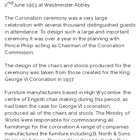
nd
2
June 1953 at Westminster Abbey.
The Coronation ceremony was a very large
celebration with several thousand distinguished guests
in attendance. To design such a large and important
ceremony it was over a year in the planning with
Prince Philip acting as Chairman of the Coronation
Commission.
The design of the chairs and stools produced for the
ceremony was taken from those created for the King
George VI Coronation in 1937.
Furniture manufacturers based in High Wycombe, the
centre of English chair making during this period, as
had been the case for George VI coronation,
produced all of the chairs and stools. The Ministry of
Works were responsible for commissioning all
furnishings for the coronation.A range of companies
manufactured the furniture including;B. North & Sons;