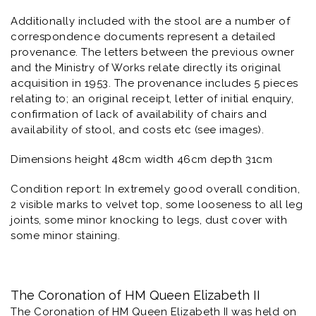
Additionally included with the stool are a number of
correspondence documents represent a detailed
provenance. The letters between the previous owner
and the Ministry of Works relate directly its original
acquisition in 1953. The provenance includes 5 pieces
relating to; an original receipt, letter of initial enquiry,
confirmation of lack of availability of chairs and
availability of stool, and costs etc (see images).
Dimensions height 48cm width 46cm depth 31cm
Condition report: In extremely good overall condition,
2 visible marks to velvet top, some looseness to all leg
joints, some minor knocking to legs, dust cover with
some minor staining.
The Coronation of HM Queen Elizabeth II
The Coronation of HM Queen Elizabeth II was held on