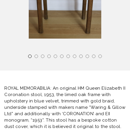
ROYAL MEMORABILIA: An original HM Queen Elizabeth II
Coronation stool, 1953, the limed oak frame with
upholstery in blue velvet, trimmed with gold braid,
underside stamped with makers name “Waring & Gillow
Ltd” and additionally with ‘CORONATION’ and EII
monogram, “1953”. This stool has a bespoke cotton
dust cover, which it is believed it original to the stool.