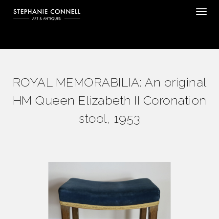
Tog
ROYAL MEMORABILIA: An original
HM Queen Elizabeth II Coronation
stool, 1953