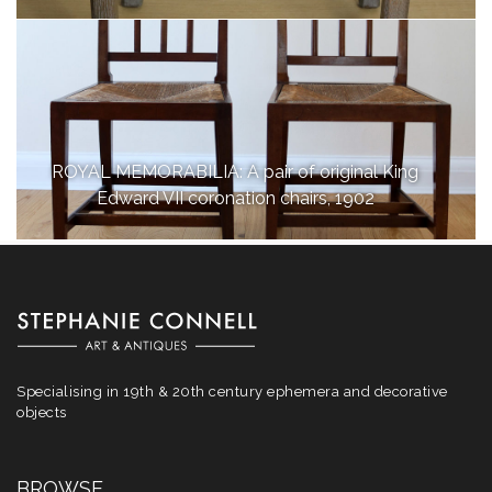
ROYAL MEMORABILIA: A pair of original King
Edward VII coronation chairs, 1902
Specialising in 19th & 20th century ephemera and decorative
objects
BROWSE