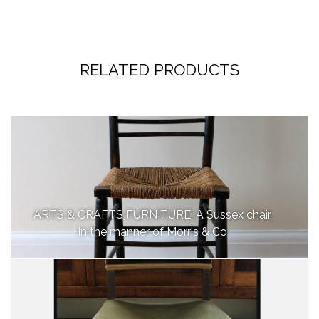
RELATED PRODUCTS
ARTS & CRAFTS FURNITURE: A Sussex chair,
in the manner of Morris & Co