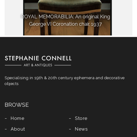
ROYAL MEMORABILIA: An original King
George VI Coronation chair, 1937
Specialising in 19th & 20th century ephemera and decorative
objects
BROWSE
Home
Store
About
News