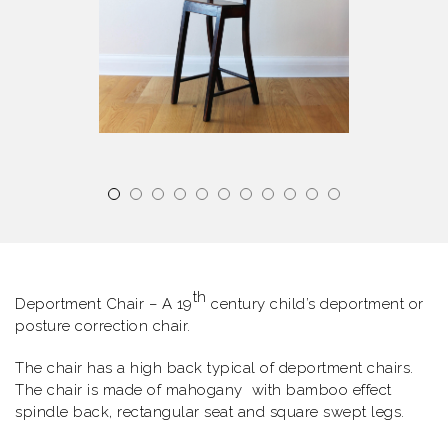
th
Deportment Chair – A 19
century child’s deportment or
posture correction chair.
The chair has a high back typical of deportment chairs.
The chair is made of mahogany with bamboo effect
spindle back, rectangular seat and square swept legs.