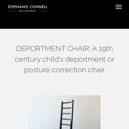
Tog
DEPORTMENT CHAIR: A 19th
century child’s deportment or
posture correction chair