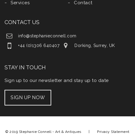
Services
Contact
CONTACT US
info@stephanieconnell.com
+44 (0)1306 640407
Dorking, Surrey, UK
STAY IN TOUCH
Sign up to our newsletter and stay up to date
SIGN UP NOW
© 2019 Stephanie Connell - Art & Antiques |
Privacy Statement