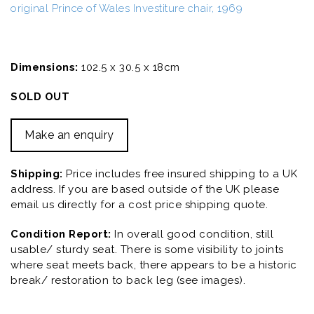
original Prince of Wales Investiture chair, 1969
Dimensions:
102.5 x 30.5 x 18cm
SOLD OUT
Make an enquiry
Shipping:
Price includes free insured shipping to a UK
address. If you are based outside of the UK please
email us directly for a cost price shipping quote.
Condition Report:
In overall good condition, still
usable/ sturdy seat. There is some visibility to joints
where seat meets back, there appears to be a historic
break/ restoration to back leg (see images).