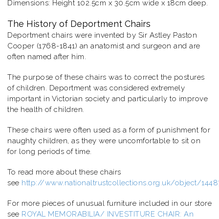
Dimensions: Height 102.5cm x 30.5cm wide x 18cm deep.
The History of Deportment Chairs
Deportment chairs were invented by Sir Astley Paston
Cooper (1768-1841) an anatomist and surgeon and are
often named after him.
The purpose of these chairs was to correct the postures
of children. Deportment was considered extremely
important in Victorian society and particularly to improve
the health of children.
These chairs were often used as a form of punishment for
naughty children, as they were uncomfortable to sit on
for long periods of time.
To read more about these chairs
see
http://www.nationaltrustcollections.org.uk/object/144
For more pieces of unusual furniture included in our store
see
ROYAL MEMORABILIA/ INVESTITURE CHAIR: An