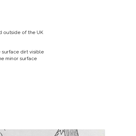
d outside of the UK
urface dirt visible
me minor surface