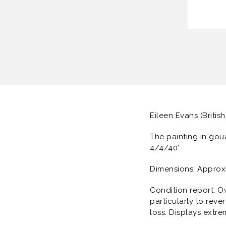
Eileen Evans (British
The painting in gou
4/4/40’
Dimensions: Approx
Condition report: O
particularly to rev
loss. Displays extre