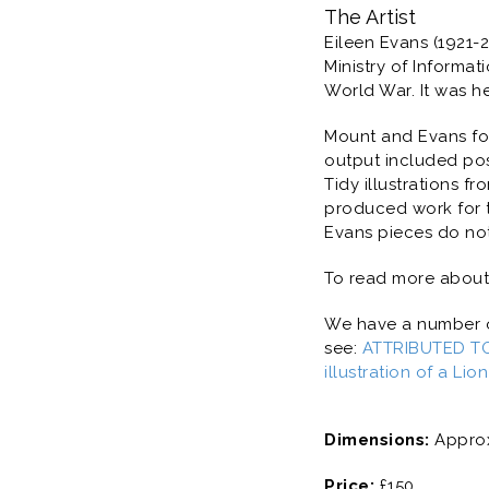
The Artist
Eileen Evans (1921-
Ministry of Informa
World War. It was h
Mount and Evans fo
output included pos
Tidy illustrations f
produced work for t
Evans pieces do no
To read more about 
We have a number of
see:
ATTRIBUTED TO
illustration of a Lio
Dimensions:
Approx
Price:
£150