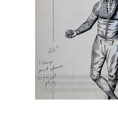
EILEEN EVANS (1921-2006) & REGINALD 
An original poster artwork for the Briti
Region poster ‘See Britain by Train – Our