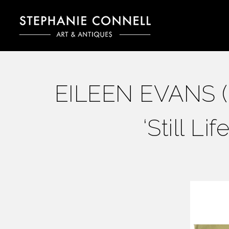
EILEEN EVANS (Br
‘Still Li