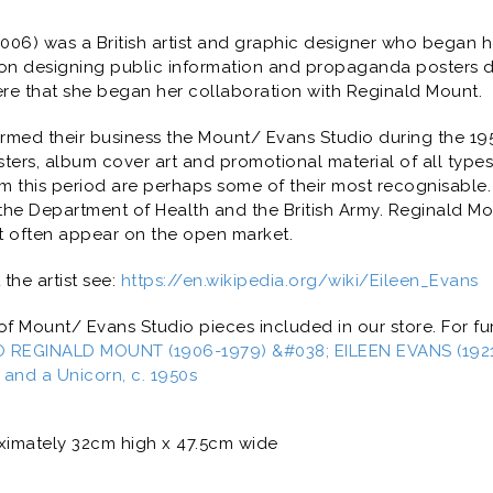
2006) was a British artist and graphic designer who began h
tion designing public information and propaganda posters 
ere that she began her collaboration with Reginald Mount.
rmed their business the Mount/ Evans Studio during the 19
ters, album cover art and promotional material of all types
rom this period are perhaps some of their most recognisable.
he Department of Health and the British Army. Reginald Mo
t often appear on the open market.
the artist see:
https://en.wikipedia.org/wiki/Eileen_Evans
 Mount/ Evans Studio pieces included in our store. For fur
 REGINALD MOUNT (1906-1979) &#038; EILEEN EVANS (1921-
n and a Unicorn, c. 1950s
imately 32cm high x 47.5cm wide