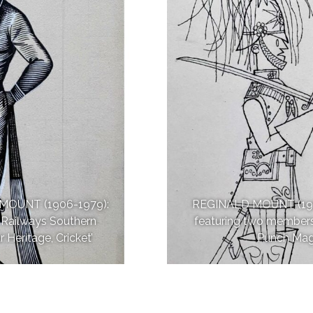
MOUNT (1906-1979):
REGINALD MOUNT (1906-1
sh Railways Southern
featuring two members
 Heritage, Cricket’
Punch Maga