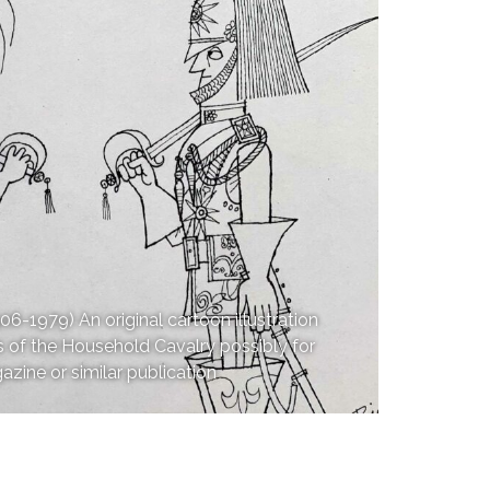
979) An original cartoon illustration
 of the Household Cavalry possibly for
zine or similar publication