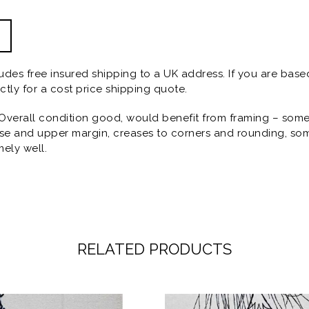
ludes free insured shipping to a UK address. If you are base
ctly for a cost price shipping quote.
Overall condition good, would benefit from framing – some s
erse and upper margin, creases to corners and rounding, so
mely well.
RELATED PRODUCTS