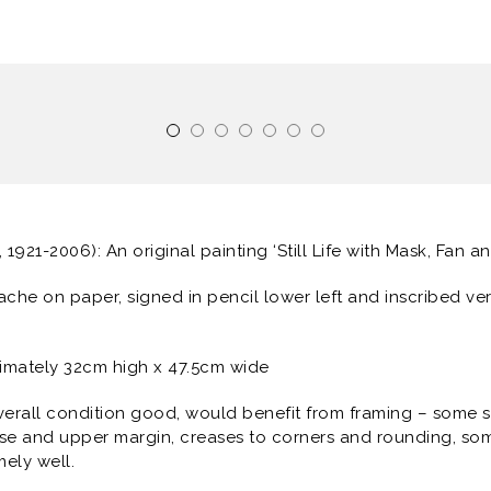
, 1921-2006): An original painting ‘Still Life with Mask, Fan an
ache on paper, signed in pencil lower left and inscribed ve
imately 32cm high x 47.5cm wide
verall condition good, would benefit from framing – some su
erse and upper margin, creases to corners and rounding, so
mely well.