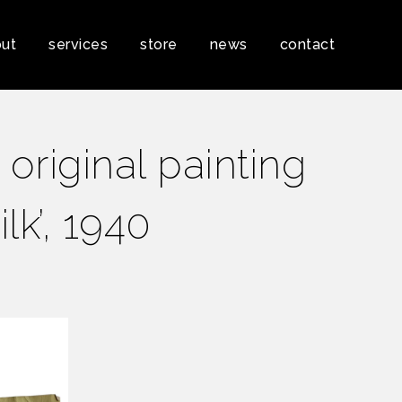
ut
services
store
news
contact
original painting
ilk’, 1940