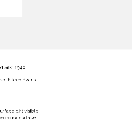
d Silk’, 1940
rso ‘Eileen Evans
rface dirt visible
me minor surface