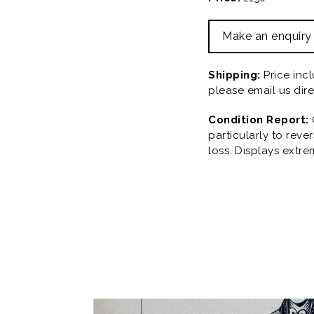
Make an enquiry
Shipping:
Price inc
please email us dire
Condition Report:
particularly to rev
loss. Displays extre