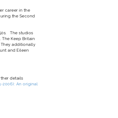
er career in the
during the Second
50s. The studios
. The Keep Britain
 They additionally
unt and Eileen
ther details
2006): An original