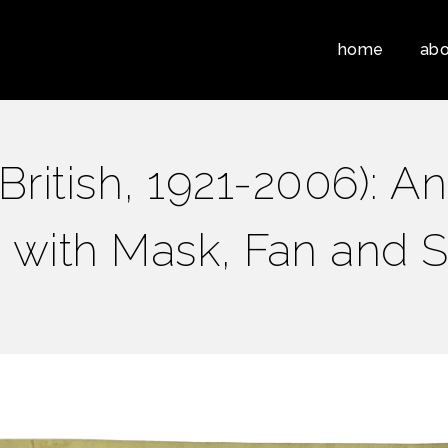
home
abo
itish, 1921-2006): An 
fe with Mask, Fan and S