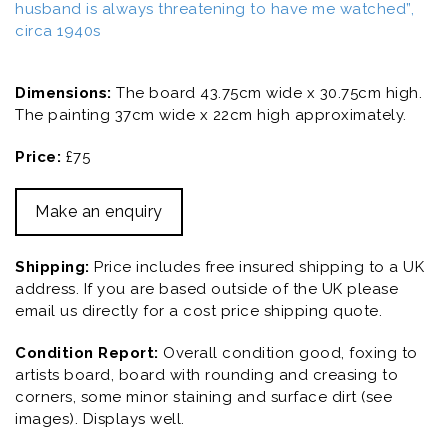
husband is always threatening to have me watched”,
circa 1940s
Dimensions:
The board 43.75cm wide x 30.75cm high.
The painting 37cm wide x 22cm high approximately.
Price:
£75
Make an enquiry
Shipping:
Price includes free insured shipping to a UK
address. If you are based outside of the UK please
email us directly for a cost price shipping quote.
Condition Report:
Overall condition good, foxing to
artists board, board with rounding and creasing to
corners, some minor staining and surface dirt (see
images). Displays well.