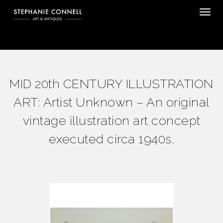
Tog
MID 20th CENTURY ILLUSTRATION
ART: Artist Unknown – An original
vintage illustration art concept
executed circa 1940s.