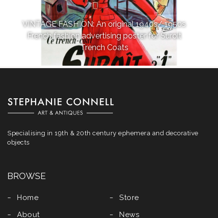
VINTAGE FASHION: An original 1940s/ 1950s
French fashion advertising poster for Suroit
Trench Coats
Specialising in 19th & 20th century ephemera and decorative
objects
BROWSE
Home
Store
About
News