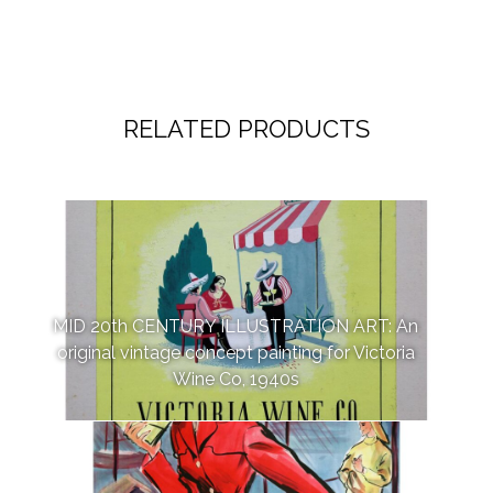
RELATED PRODUCTS
MID 20th CENTURY ILLUSTRATION ART: An
original vintage concept painting for Victoria
Wine Co, 1940s