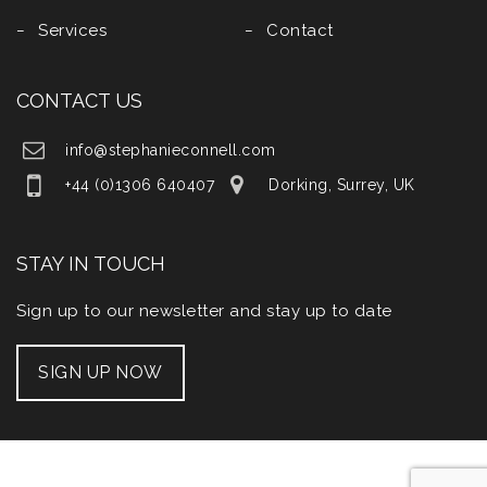
Services
Contact
CONTACT US
info@stephanieconnell.com
+44 (0)1306 640407
Dorking, Surrey, UK
STAY IN TOUCH
Sign up to our newsletter and stay up to date
SIGN UP NOW