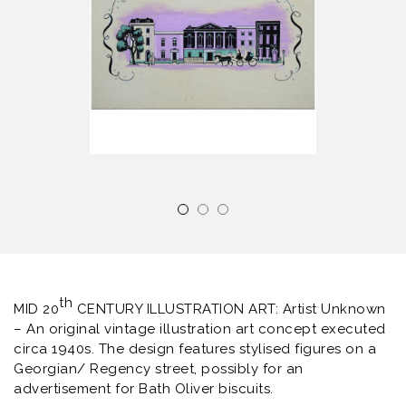
th
MID 20
CENTURY ILLUSTRATION ART: Artist Unknown
– An original vintage illustration art concept executed
circa 1940s. The design features stylised figures on a
Georgian/ Regency street, possibly for an
advertisement for Bath Oliver biscuits.