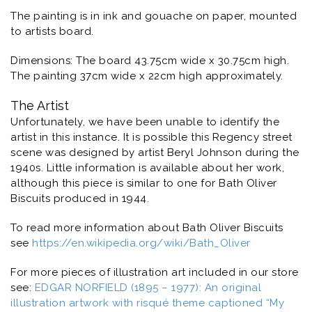
The painting is in ink and gouache on paper, mounted
to artists board.
Dimensions: The board 43.75cm wide x 30.75cm high.
The painting 37cm wide x 22cm high approximately.
The Artist
Unfortunately, we have been unable to identify the
artist in this instance. It is possible this Regency street
scene was designed by artist Beryl Johnson during the
1940s. Little information is available about her work,
although this piece is similar to one for Bath Oliver
Biscuits produced in 1944.
To read more information about Bath Oliver Biscuits
see
https://en.wikipedia.org/wiki/Bath_Oliver
For more pieces of illustration art included in our store
see:
EDGAR NORFIELD (1895 – 1977): An original
illustration artwork with risqué theme captioned “My