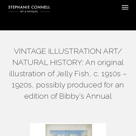
Tog
VINTAGE ILLUSTRATION ART/
NATURAL HISTORY: An original
illustration of Jelly Fish, c. 1910s –
1920s, possibly produced for an
edition of Bibby’s Annual