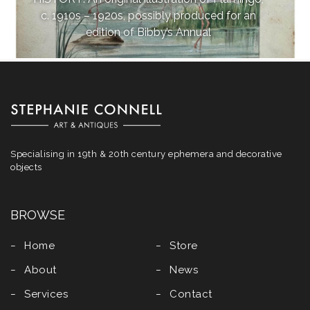
c. 1910s – 1920s, possibly produced for an
edition of Bibby’s Annual
Specialising in 19th & 20th century ephemera and decorative
objects
BROWSE
Home
Store
About
News
Services
Contact