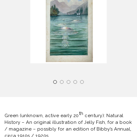
th
Green (unknown, active early 20
century): Natural
History – An original illustration of Jelly Fish, for a book
/ magazine – possibly for an edition of Bibby’s Annual,
circa 1910s / 1920s.