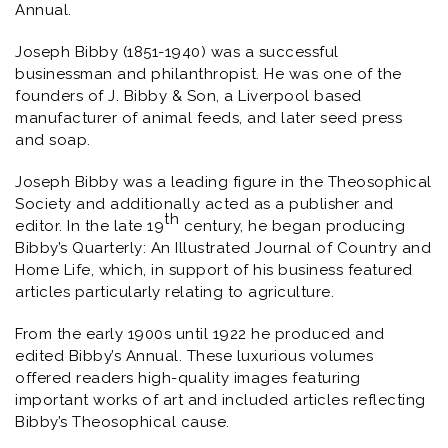
Annual.
Joseph Bibby (1851-1940) was a successful
businessman and philanthropist. He was one of the
founders of J. Bibby & Son, a Liverpool based
manufacturer of animal feeds, and later seed press
and soap.
Joseph Bibby was a leading figure in the Theosophical
Society and additionally acted as a publisher and
th
editor. In the late 19
century, he began producing
Bibby’s Quarterly: An Illustrated Journal of Country and
Home Life,
which, in support of his business featured
articles particularly relating to agriculture
.
From the early 1900s until 1922 he produced and
edited
Bibby’s Annual.
These luxurious volumes
offered readers high-quality images featuring
important works of art and included articles reflecting
Bibby’s Theosophical cause.