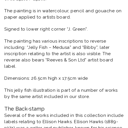
The painting is in watercolour, pencil and gouache on
paper applied to artists board.
Signed to lower right corner “J. Green”.
The painting has various inscriptions to reverse
including: “Jelly Fish – Medusa” and “Bibby”, later
inscription relating to the artist is also visible. The
reverse also bears “Reeves & Son Ltd” artist board
label.
Dimensions: 26.5cm high x 17.5cm wide
This jelly fish illustration is part of a number of works
by the same artist included in our store.
The Back-stamp
Several of the works included in this collection include
labels relating to Ellison Hawks. Ellison Hawks (1889-