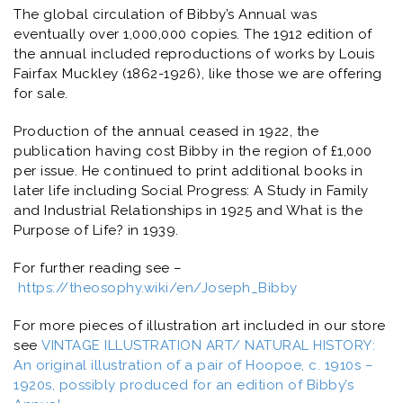
The global circulation of
Bibby’s Annual
was
eventually over 1,000,000 copies. The 1912 edition of
the annual included reproductions of works by Louis
Fairfax Muckley (1862-1926), like those we are offering
for sale.
Production of the annual ceased in 1922, the
publication having cost Bibby in the region of £1,000
per issue. He continued to print additional books in
later life including
Social Progress: A Study in Family
and Industrial Relationships
in 1925 and
What is the
Purpose of Life?
in 1939.
For further reading see –
https://theosophy.wiki/en/Joseph_Bibby
For more pieces of illustration art included in our store
see
VINTAGE ILLUSTRATION ART/ NATURAL HISTORY:
An original illustration of a pair of Hoopoe, c. 1910s –
1920s, possibly produced for an edition of Bibby’s