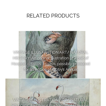
RELATED PRODUCTS
VINTAGE ILLUSTRATION ART/ NATURAL
HISTORY: An original illustration of a pair of
Hoopoe, c. 1910s – 1920s, possibly produced
for an edition of Bibby’s Annual
VINTAGE ILLUSTRATION ART/ NATURAL
HISTORY: An original illustration of Flamingo,