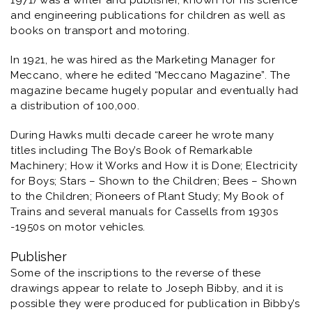
1971) was a writer and publisher, known for his science
and engineering publications for children as well as
books on transport and motoring.
In 1921, he was hired as the Marketing Manager for
Meccano, where he edited “Meccano Magazine”. The
magazine became hugely popular and eventually had
a distribution of 100,000.
During Hawks multi decade career he wrote many
titles including
The Boy’s Book of Remarkable
Machinery; How it Works and How it is Done; Electricity
for Boys; Stars – Shown to the Children; Bees – Shown
to the Children; Pioneers of Plant Study; My Book of
Trains
and several manuals for Cassells from 1930s
-1950s on motor vehicles.
Publisher
Some of the inscriptions to the reverse of these
drawings appear to relate to Joseph Bibby, and it is
possible they were produced for publication in
Bibby’s