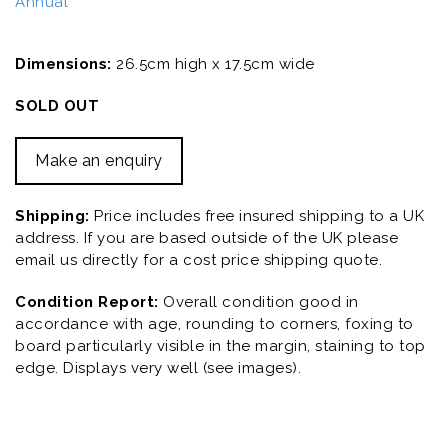
Annual
Dimensions:
26.5cm high x 17.5cm wide
SOLD OUT
Make an enquiry
Shipping:
Price includes free insured shipping to a UK
address. If you are based outside of the UK please
email us directly for a cost price shipping quote.
Condition Report:
Overall condition good in
accordance with age, rounding to corners, foxing to
board particularly visible in the margin, staining to top
edge. Displays very well (see images).