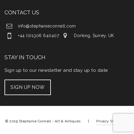
CONTACT US
info@stephanieconnell.com
+44 (0)1306 640407
Dorking, Surrey, UK
STAY IN TOUCH
Sign up to our newsletter and stay up to date
SIGN UP NOW
© 2019 Stephanie Connell - Art & Antiques |
Privacy Statement