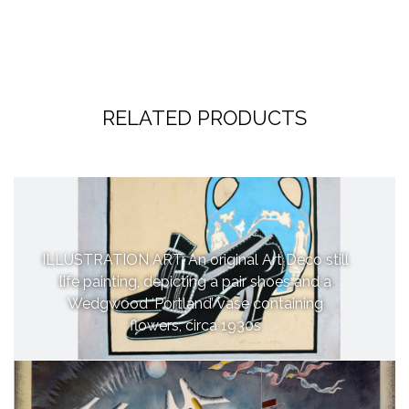
RELATED PRODUCTS
ILLUSTRATION ART: An original Art Deco still
life painting, depicting a pair shoes and a
Wedgwood ‘Portland’ vase containing
flowers, circa 1930s