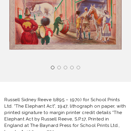
Russell Sidney Reeve (1895 – 1970) for School Prints
Ltd. “The Elephant Act”, 1947, lithograph on paper, with
printed signature to margin printer credit details “The
Elephant Act by Russell Reeve, S.P.17, Printed in
England at The Baynard Press for School Prints Ltd.,