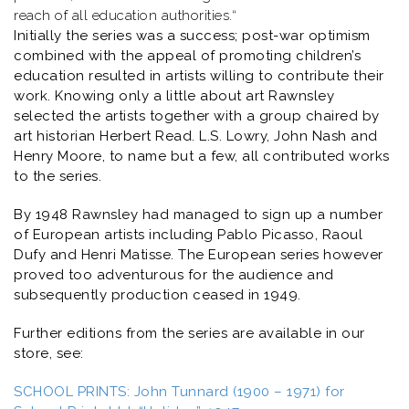
reach of all education authorities.
“
Initially the series was a success; post-war optimism
combined with the appeal of promoting children’s
education resulted in artists willing to contribute their
work. Knowing only a little about art Rawnsley
selected the artists together with a group chaired by
art historian Herbert Read. L.S. Lowry, John Nash and
Henry Moore, to name but a few, all contributed works
to the series.
By 1948 Rawnsley had managed to sign up a number
of European artists including Pablo Picasso, Raoul
Dufy and Henri Matisse. The European series however
proved too adventurous for the audience and
subsequently production ceased in 1949.
Further editions from the series are available in our
store, see:
SCHOOL PRINTS: John Tunnard (1900 – 1971) for