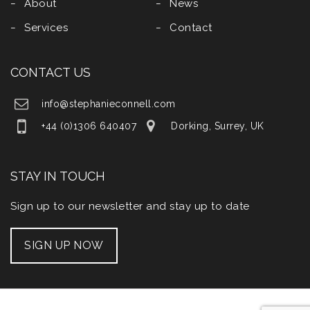
About
News
Services
Contact
CONTACT US
info@stephanieconnell.com
+44 (0)1306 640407
Dorking, Surrey, UK
STAY IN TOUCH
Sign up to our newsletter and stay up to date
SIGN UP NOW