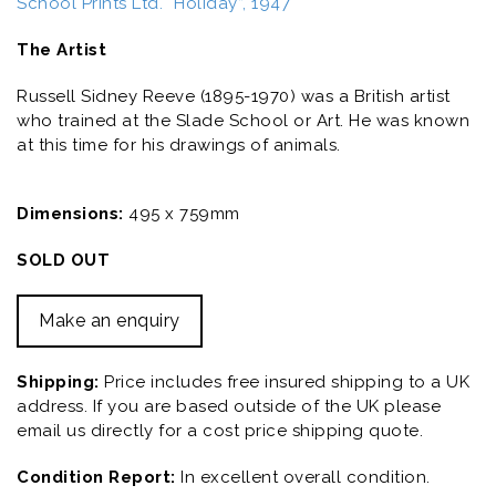
School Prints Ltd. “Holiday”, 1947
The Artist
Russell Sidney Reeve (1895-1970) was a British artist
who trained at the Slade School or Art. He was known
at this time for his drawings of animals.
Dimensions:
495 x 759mm
SOLD OUT
Make an enquiry
Shipping:
Price includes free insured shipping to a UK
address. If you are based outside of the UK please
email us directly for a cost price shipping quote.
Condition Report:
In excellent overall condition.