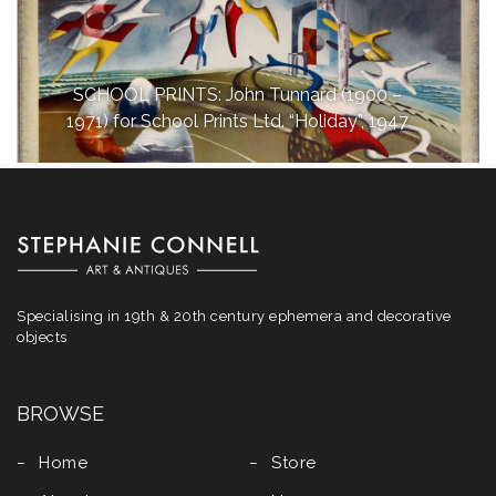
SCHOOL PRINTS: John Tunnard (1900 –
1971) for School Prints Ltd. “Holiday”, 1947
Specialising in 19th & 20th century ephemera and decorative
objects
BROWSE
Home
Store