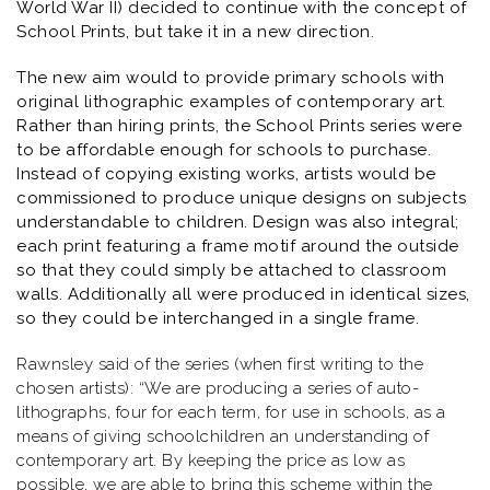
World War II) decided to continue with the concept of
School Prints, but take it in a new direction.
The new aim would to provide primary schools with
original lithographic examples of contemporary art.
Rather than hiring prints, the School Prints series were
to be affordable enough for schools to purchase.
Instead of copying existing works, artists would be
commissioned to produce unique designs on subjects
understandable to children. Design was also integral;
each print featuring a frame motif around the outside
so that they could simply be attached to classroom
walls. Additionally all were produced in identical sizes,
so they could be interchanged in a single frame.
Rawnsley said of the series (when first writing to the
chosen artists): “
We are producing a series of auto-
lithographs, four for each term, for use in schools, as a
means of giving schoolchildren an understanding of
contemporary art. By keeping the price as low as
possible, we are able to bring this scheme within the