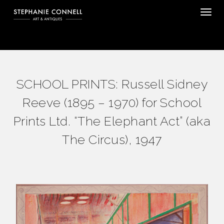
Tog
SCHOOL PRINTS: Russell Sidney
Reeve (1895 – 1970) for School
Prints Ltd. “The Elephant Act” (aka
The Circus), 1947