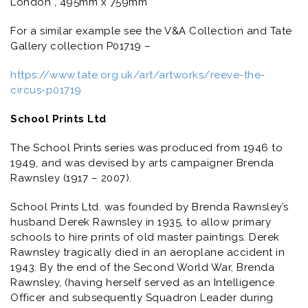
London”, 495mm x 759mm
For a similar example see the V&A Collection and Tate
Gallery collection P01719 –
https://www.tate.org.uk/art/artworks/reeve-the-
circus-p01719
School Prints Ltd
The School Prints series was produced from 1946 to
1949, and was devised by arts campaigner Brenda
Rawnsley (1917 – 2007).
School Prints Ltd. was founded by Brenda Rawnsley’s
husband Derek Rawnsley in 1935, to allow primary
schools to hire prints of old master paintings. Derek
Rawnsley tragically died in an aeroplane accident in
1943. By the end of the Second World War, Brenda
Rawnsley, (having herself served as an Intelligence
Officer and subsequently Squadron Leader during