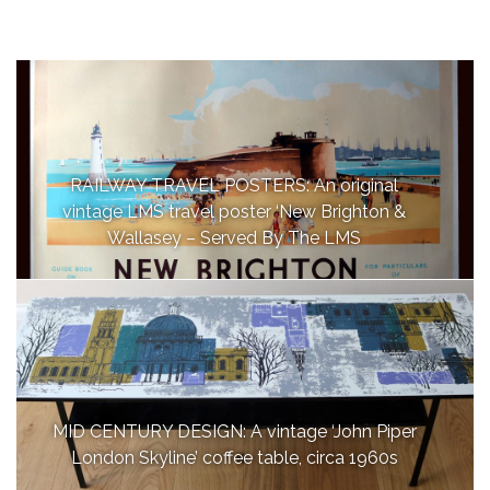
RAILWAY TRAVEL POSTERS: An original
vintage LMS travel poster ‘New Brighton &
Wallasey – Served By The LMS
MID CENTURY DESIGN: A vintage ‘John Piper
London Skyline’ coffee table, circa 1960s