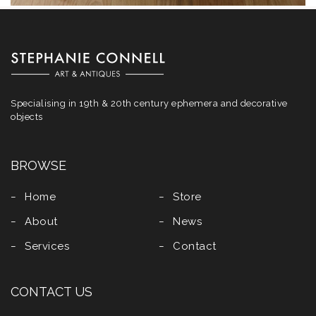
Specialising in 19th & 20th century ephemera and decorative
objects
BROWSE
Home
Store
About
News
Services
Contact
CONTACT US