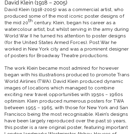
David Klein (1918 – 2005)
David Klein (1918-2005) was a commercial artist, who
produced some of the most iconic poster designs of
th
the mid 20
century. Klein, began his career as a
watercolour artist, but whilst serving in the army during
World War II he turned his attention to poster designs
(for the United States Armed Forces). Post War he
worked in New York city and was a prominent designer
of posters for Broadway Theatre productions.
The work Klein became most admired for however
began with his illustrations produced to promote
Trans
World Airlines
(TWA). David Klein produced dynamic
images of locations which managed to combine
exciting new travel opportunities with 1950s – 1960s
optimism. Klein produced numerous posters for TWA
between 1955 – 1965, with those for New York and San
Francisco being the most recognisable. Klein’s designs
have been largely reproduced over the past 10 years,
this poster is a rare original poster, featuring important