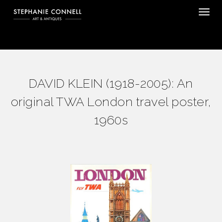
Tog
DAVID KLEIN (1918-2005): An
original TWA London travel poster,
1960s