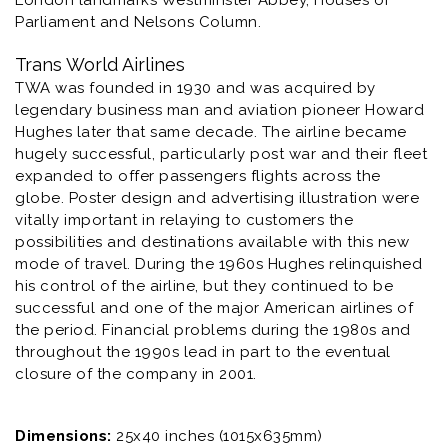
London landmarks Westminster Abbey, Houses of
Parliament and Nelsons Column.
Trans World Airlines
TWA was founded in 1930 and was acquired by
legendary business man and aviation pioneer Howard
Hughes later that same decade. The airline became
hugely successful, particularly post war and their fleet
expanded to offer passengers flights across the
globe. Poster design and advertising illustration were
vitally important in relaying to customers the
possibilities and destinations available with this new
mode of travel. During the 1960s Hughes relinquished
his control of the airline, but they continued to be
successful and one of the major American airlines of
the period. Financial problems during the 1980s and
throughout the 1990s lead in part to the eventual
closure of the company in 2001.
Dimensions:
25x40 inches (1015x635mm)