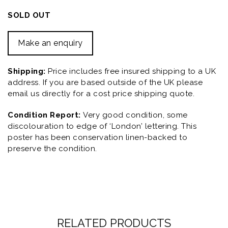
SOLD OUT
Make an enquiry
Shipping:
Price includes free insured shipping to a UK
address. If you are based outside of the UK please
email us directly for a cost price shipping quote.
Condition Report:
Very good condition, some
discolouration to edge of ‘London’ lettering. This
poster has been conservation linen-backed to
preserve the condition.
RELATED PRODUCTS