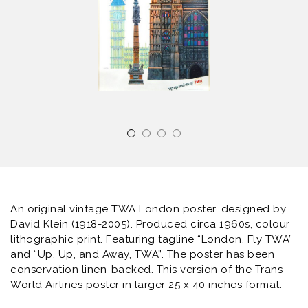
An original vintage TWA London poster, designed by
David Klein (1918-2005). Produced circa 1960s, colour
lithographic print. Featuring tagline “London, Fly TWA”
and “Up, Up, and Away, TWA”. The poster has been
conservation linen-backed. This version of the Trans
World Airlines poster in larger 25 x 40 inches format.